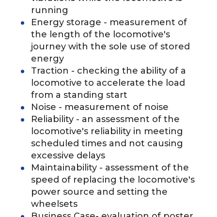
running
Energy storage - measurement of
the length of the locomotive's
journey with the sole use of stored
energy
Traction - checking the ability of a
locomotive to accelerate the load
from a standing start
Noise - measurement of noise
Reliability - an assessment of the
locomotive's reliability in meeting
scheduled times and not causing
excessive delays
Maintainability - assessment of the
speed of replacing the locomotive's
power source and setting the
wheelsets
Business Case- evaluation of poster