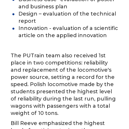
and business plan
Design – evaluation of the technical
report
Innovation - evaluation of a scientific
article on the applied innovation
The PUTrain team also received 1st
place in two competitions: reliability
and replacement of the locomotive's
power source, setting a record for the
speed. Polish locomotive made by the
students presented the highest level
of reliability during the last run, pulling
wagons with passengers with a total
weight of 10 tons.
Bill Reeve emphasized the highest