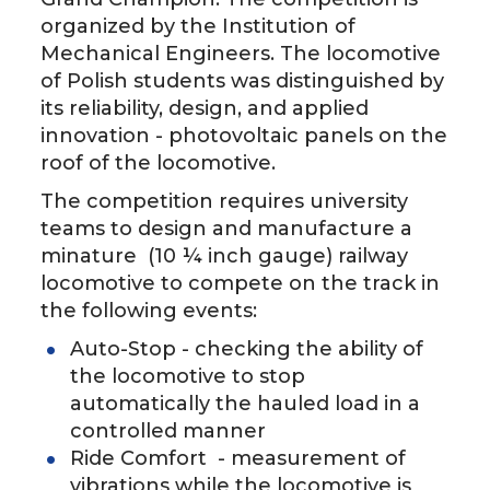
organized by the Institution of
Mechanical Engineers. The locomotive
of Polish students was distinguished by
its reliability, design, and applied
innovation - photovoltaic panels on the
roof of the locomotive.
The competition requires university
teams to design and manufacture a
minature (10 ¼ inch gauge) railway
locomotive to compete on the track in
the following events:
Auto-Stop - checking the ability of
the locomotive to stop
automatically the hauled load in a
controlled manner
Ride Comfort - measurement of
vibrations while the locomotive is