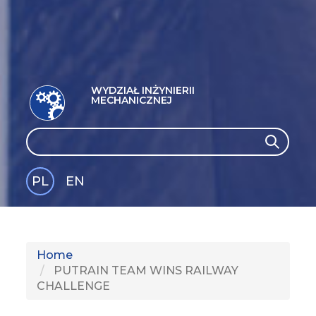
WYDZIAŁ INŻYNIERII
MECHANICZNEJ
Search
Search
PL
EN
GLI
SH
Home
PUTRAIN TEAM WINS RAILWAY
CHALLENGE