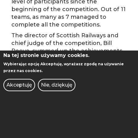
level of participants since the
beginning of the competition. Out of 11
teams, as many as 7 managed to
complete all the competitions.
The director of Scottish Railways and
chief judge of the competition, Bill
Reeve, summed up the achievements
Na tej stronie używamy cookies.
of the Polish team: " "PUTrain showed
Wybierając opcję
Akceptuję
, wyrażasz zgodę na używanie
an impressive performance across the
przez nas cookies.
whole range of challenges”.
Akceptuję
Nie, dziękuję
The photo gallery
HERE