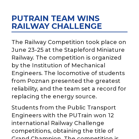
PUTRAIN TEAM WINS
RAILWAY CHALLENGE
The Railway Competition took place on
June 23-25 at the Stapleford Miniature
Railway. The competition is organized
by the Institution of Mechanical
Engineers. The locomotive of students
from Poznan presented the greatest
reliability, and the team set a record for
replacing the energy source.
Students from the Public Transport
Engineers with the PUTrain won 12
international Railway Challenge
competitions, obtaining the title of
Grand Champion. The competition is