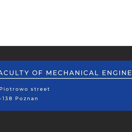
ACULTY OF MECHANICAL ENGIN
Piotrowo street
1-138 Poznan