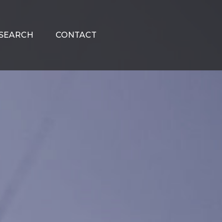
SEARCH
CONTACT