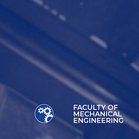
FACULTY OF
MECHANICAL
ENGINEERING