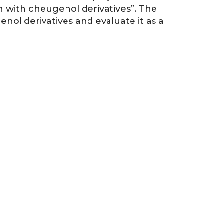
in with cheugenol derivatives”. The
enol derivatives and evaluate it as a