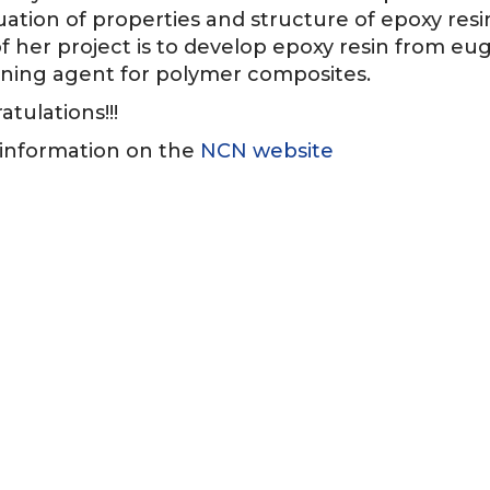
luation of properties and structure of epoxy res
f her project is to develop epoxy resin from eug
ning agent for polymer composites.
tulations!!!
information on the
NCN website