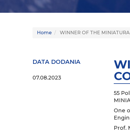
Home
WINNER OF THE MINIATURA
WI
DATA DODANIA
CO
07.08.2023
55 Pol
MINIA
One o
Engin
Prof.