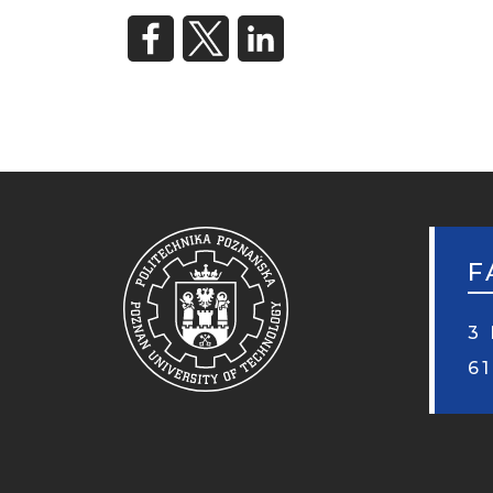
F
3 
6