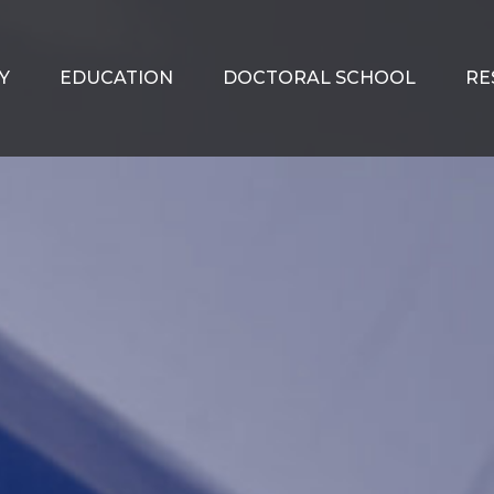
Y
EDUCATION
DOCTORAL SCHOOL
RE