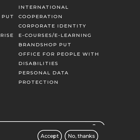
INTERNATIONAL
 PUT
COOPERATION
CORPORATE IDENTITY
RISE
E-COURSES/E-LEARNING
BRANDSHOP PUT
OFFICE FOR PEOPLE WITH
DISABILITIES
PERSONAL DATA
PROTECTION
rch
SEARCH
Accept
No, thanks