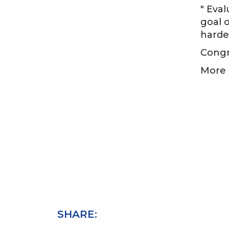
" Eva
goal o
harde
Congra
More 
SHARE: