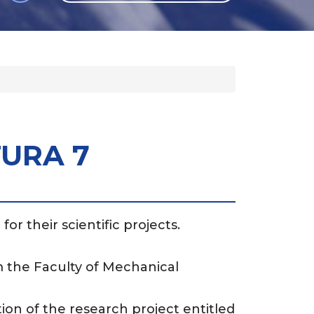
GLI
SH
TURA 7
or their scientific projects.
 the Faculty of Mechanical
ion of the research project entitled