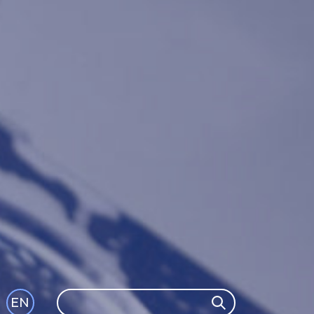
Search
EN
Search