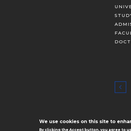
UNIV
STUD
ADMI
FACU
DOCT
STOPKA
MOBILE
We use cookies on this site to enh
By clicking the Accept button, you agree to us