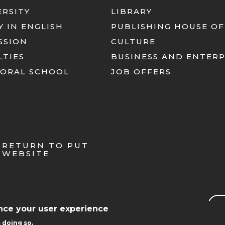
ERSITY
LIBRARY
Y IN ENGLISH
PUBLISHING HOUSE OF
SSION
CULTURE
LTIES
BUSINESS AND ENTERP
ORAL SCHOOL
JOB OFFERS
RETURN TO PUT
WEBSITE
Sea
ance your user experience
 doing so.