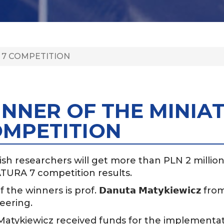
 7 COMPETITION
NNER OF THE MINIA
MPETITION
ish researchers will get more than PLN 2 million f
TURA 7 competition results.
f the winners is prof.
from
𝗗𝗮𝗻𝘂𝘁𝗮
𝗠𝗮𝘁𝘆𝗸𝗶𝗲𝘄𝗶𝗰𝘇
eering.
 Matykiewicz received funds for the implementat