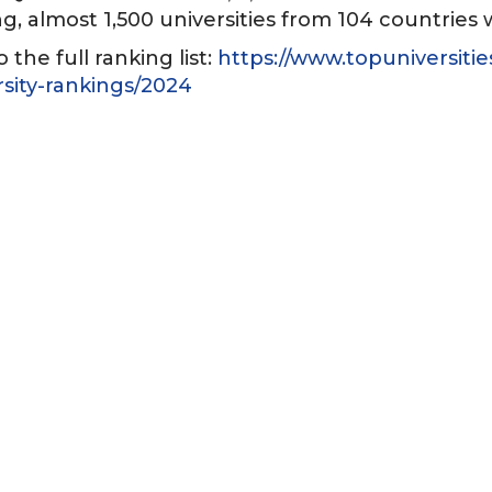
g, almost 1,500 universities from 104 countries
o the full ranking list:
https://www.topuniversitie
rsity-rankings/2024