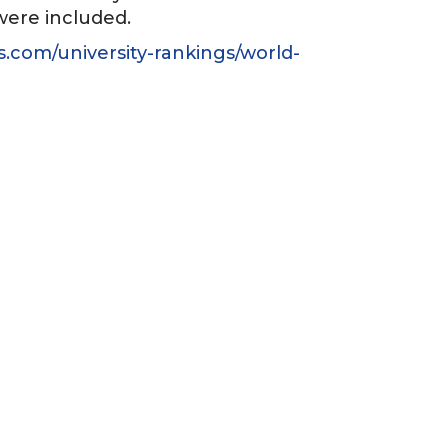
 were included.
s.com/university-rankings/world-