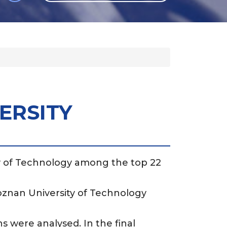
GLI
SH
ERSITY
ty of Technology among the top 22
Poznan University of Technology
ns were analysed. In the final