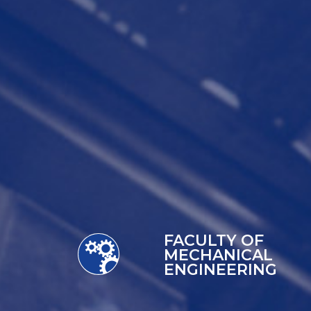
FACULTY OF
MECHANICAL
ENGINEERING