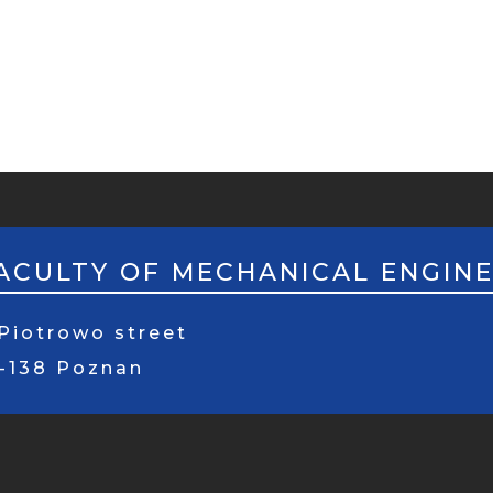
ACULTY OF MECHANICAL ENGIN
Piotrowo street
1-138 Poznan