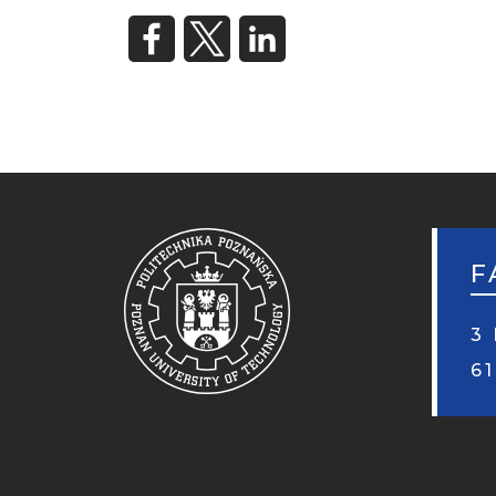
F
3 
6