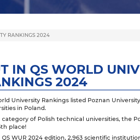
TY RANKINGS 2024
T IN QS WORLD UNIV
NKINGS 2024
rld University Rankings listed Poznan Universi
sities in Poland.
 category of Polish technical universities, the 
th place!
 QS WUR 2024 edition, 2,963 scientific institutio