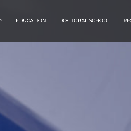
Y
EDUCATION
DOCTORAL SCHOOL
RE