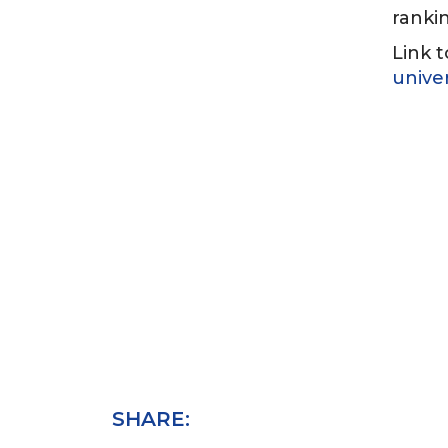
rankin
Link t
unive
SHARE: