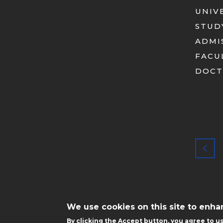
UNIV
STUD
ADMI
FACU
DOCT
STOPKA
MOBILE
We use cookies on this site to enh
By clicking the Accept button, you agree to us