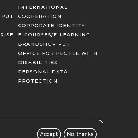
INTERNATIONAL
 PUT
COOPERATION
CORPORATE IDENTITY
RISE
E-COURSES/E-LEARNING
BRANDSHOP PUT
OFFICE FOR PEOPLE WITH
DISABILITIES
PERSONAL DATA
PROTECTION
rch
SEARCH
Accept
No, thanks