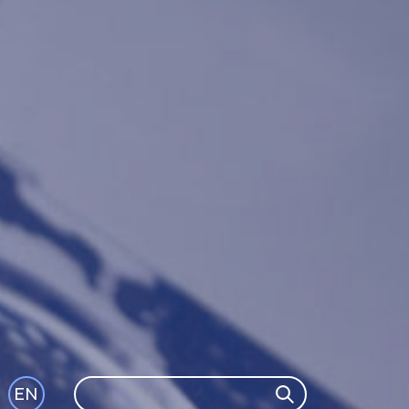
Search
EN
Search