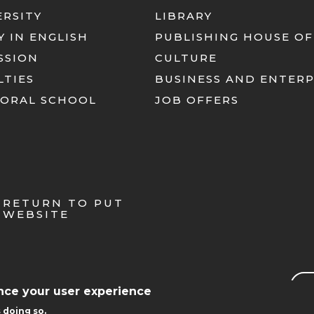
ERSITY
LIBRARY
Y IN ENGLISH
PUBLISHING HOUSE OF
SSION
CULTURE
LTIES
BUSINESS AND ENTERP
ORAL SCHOOL
JOB OFFERS
RETURN TO PUT
WEBSITE
Sea
ance your user experience
 doing so.