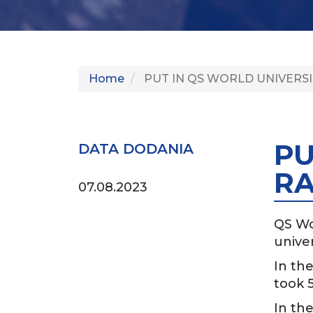
Home
PUT IN QS WORLD UNIVERSI
PU
DATA DODANIA
RA
07.08.2023
QS Wo
univer
In the
took 5
In the