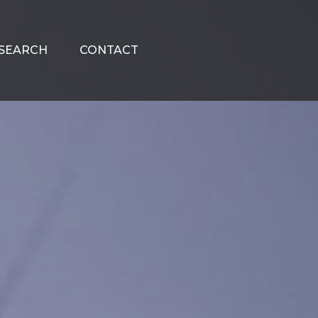
SEARCH
CONTACT