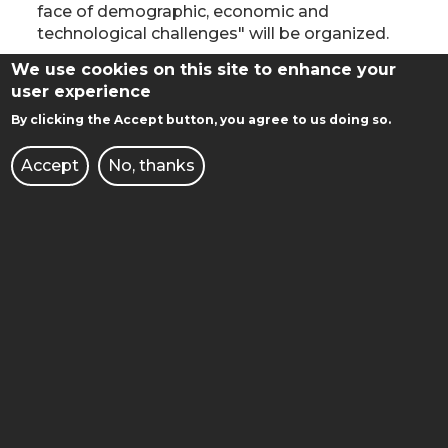
AGAINST
face of demographic, economic and
DEMOGRAPHIC,
technological challenges" will be organized.
ECONOMIC
AND
We use cookies on this site to enhance your
GRADUATION DAY 2022
TECHNOLOGICAL
user experience
CHALLENGES"
Read more
about
By clicking the Accept button, you agree to us doing so.
GRADUATION
July 9, 2022
DAY
Accept
No, thanks
12:00 - Faculty of Automatic Control, Robotics
2022
and Electrical Engineering
14:30 - Faculty of Chemical Technology
Detailed information can be found at
https://absolutorium.put.poznan.pl/
GRADUATION DAY 2022
Read more
about
GRADUATION
July 10, 2022
DAY
9.30 - Faculty of Materials Engineering and
2022