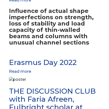
Read more
about
Projects
Influence of actual shape
imperfections on strength,
loss of stability and load
capacity of thin-walled
beams and columns with
unusual channel sections
Erasmus Day 2022
Read more
about
Erasmus
Day
2022
THE DISCUSSION CLUB
with Faria Afreen,
Fulbright scholar at