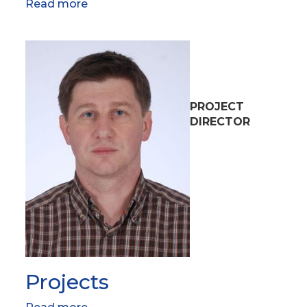
Read more
about
Research
team
PROJECT
DIRECTOR
Projects