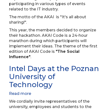
participating in various types of events
related to the IT industry.
The motto of the AKAI is "It's all about
sharing!".
This year, the members decided to organize
their hackathon. AKAI Code is a 24-hour
marathon during which participants will
implement their ideas. The theme of the first
edition of AKAI Code is
"The Social
Influence"
.
Intel Days at the Poznan
University of
Technology
Read more
about
Intel
We cordially invite representatives of the
Days
university, employees and students to the