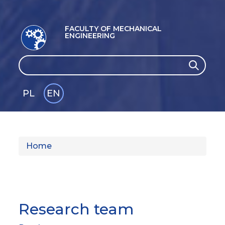
FACULTY OF MECHANICAL
ENGINEERING
Search
Search
PL
EN
GLI
SH
Home
Research team