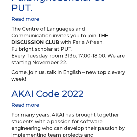
PUT.
Read more
about
THE
The Centre of Languages and
DISCUSSION
Communication invites you to join
THE
CLUB
DISCUSSION CLUB
with Faria Afreen,
with
Fulbright scholar at PUT.
Faria
Every Tuesday, room 313b, 17:00-18:00. We are
Afreen,
starting November 22.
Fulbright
Come, join us, talk in English – new topic every
scholar
week!
at
PUT.
AKAI Code 2022
Read more
about
AKAI
For many years, AKAI has brought together
Code
students with a passion for software
2022
engineering who can develop their passion by
implementing team projects and