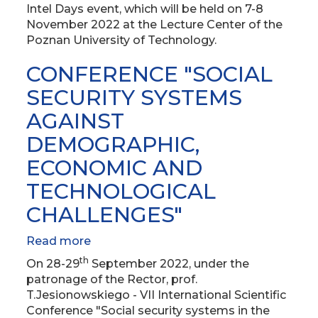
at
Intel Days event, which will be held on 7-8
the
November 2022 at the Lecture Center of the
Poznan
Poznan University of Technology.
University
of
CONFERENCE "SOCIAL
Technology
SECURITY SYSTEMS
AGAINST
DEMOGRAPHIC,
ECONOMIC AND
TECHNOLOGICAL
CHALLENGES"
Read more
about
CONFERENCE
th
On 28-29
September 2022, under the
"SOCIAL
patronage of the Rector, prof.
SECURITY
T.Jesionowskiego - VII International Scientific
SYSTEMS
Conference "Social security systems in the